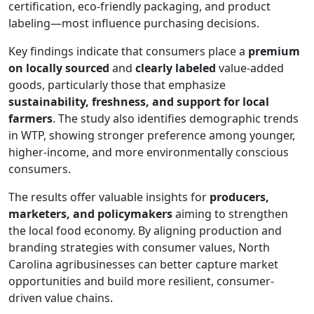
certification, eco-friendly packaging, and product
labeling—most influence purchasing decisions.
Key findings indicate that consumers place a
premium
on locally sourced
and
clearly labeled
value-added
goods, particularly those that emphasize
sustainability, freshness, and support for local
farmers
. The study also identifies demographic trends
in WTP, showing stronger preference among younger,
higher-income, and more environmentally conscious
consumers.
The results offer valuable insights for
producers,
marketers, and policymakers
aiming to strengthen
the local food economy. By aligning production and
branding strategies with consumer values, North
Carolina agribusinesses can better capture market
opportunities and build more resilient, consumer-
driven value chains.