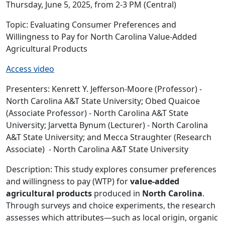
Thursday, June 5, 2025, from 2-3 PM (Central)
Topic: Evaluating Consumer Preferences and
Willingness to Pay for North Carolina Value-Added
Agricultural Products
Access video
Presenters:
Kenrett Y. Jefferson-Moore (Professor) -
North Carolina A&T State University; Obed Quaicoe
(Associate Professor) - North Carolina A&T State
University; Jarvetta Bynum (Lecturer) - North Carolina
A&T State University; and Mecca Straughter (Research
Associate) - North Carolina A&T State University
Description: This study explores consumer preferences
and willingness to pay (WTP) for
value-added
agricultural products
produced in
North Carolina
.
Through surveys and choice experiments, the research
assesses which attributes—such as local origin, organic