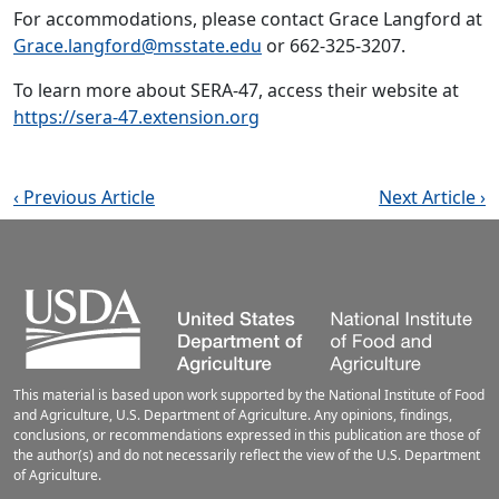
For accommodations, please contact Grace Langford at
Grace.langford@msstate.edu
or 662-325-3207.
To learn more about SERA-47, access their website at
https://sera-47.extension.org
‹ Previous Article
Next Article ›
This material is based upon work supported by the National Institute of Food
and Agriculture, U.S. Department of Agriculture. Any opinions, findings,
conclusions, or recommendations expressed in this publication are those of
the author(s) and do not necessarily reflect the view of the U.S. Department
of Agriculture.