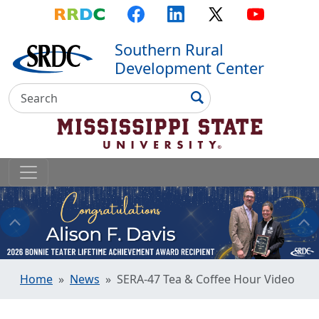
Top Menu
Skip to main content
Skip to primary menu
Skip to footer
RRDC
Facebook
LinkedIn
X
YouTube
Southern Rural
Development Center
Search
Search
Home
News
SERA-47 Tea & Coffee Hour Video