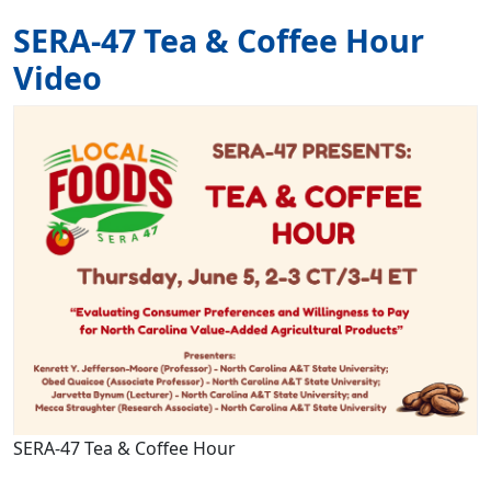
SERA-47 Tea & Coffee Hour
Video
Image
SERA-47 Tea & Coffee Hour