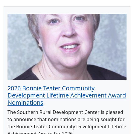
2026 Bonnie Teater Community
Development Lifetime Achievement Award
Nominations
The Southern Rural Development Center is pleased
to announce that nominations are being sought for
the Bonnie Teater Community Development Lifetime
Achievement Award for 2026.