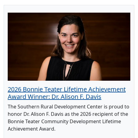
2026 Bonnie Teater Lifetime Achievement
Award Winner: Dr. Alison F. Davis
The Southern Rural Development Center is proud to
honor Dr. Alison F. Davis as the 2026 recipient of the
Bonnie Teater Community Development Lifetime
Achievement Award.