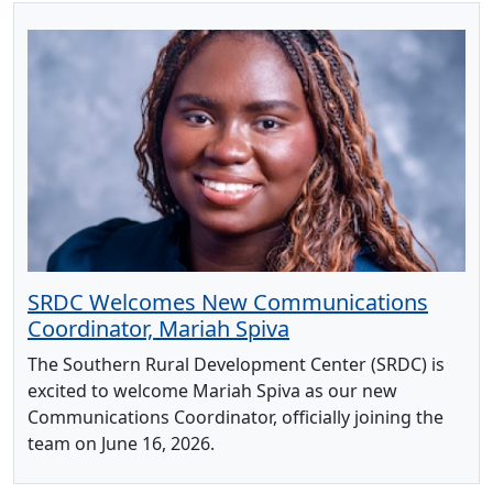
SRDC Welcomes New Communications
Coordinator, Mariah Spiva
The Southern Rural Development Center (SRDC) is
excited to welcome Mariah Spiva as our new
Communications Coordinator, officially joining the
team on June 16, 2026.