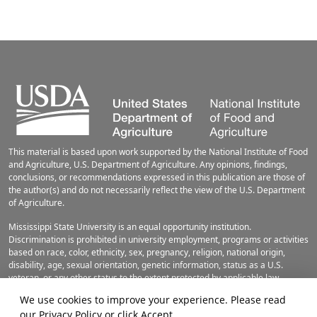
This material is based upon work supported by the National Institute of Food
and Agriculture, U.S. Department of Agriculture. Any opinions, findings,
conclusions, or recommendations expressed in this publication are those of
the author(s) and do not necessarily reflect the view of the U.S. Department
of Agriculture.
Mississippi State University is an equal opportunity institution.
Discrimination is prohibited in university employment, programs or activities
based on race, color, ethnicity, sex, pregnancy, religion, national origin,
disability, age, sexual orientation, genetic information, status as a U.S.
veteran, or any other status to the extent protected by applicable law.
Questions about equal opportunity programs or compliance should be
We use cookies to improve your experience. Please read
directed to the
Office of Civil Rights Compliance
, 231 Famous Maroon Band
our
Privacy Policy
or click Accept.
Street, P.O. 6044, Mississippi State, MS 39762, (662) 325-5839.