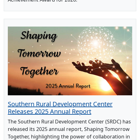
Southern Rural Development Center
Releases 2025 Annual Report
The Southern Rural Development Center (SRDC) has
released its 2025 annual report, Shaping Tomorrow
Together, highlighting the power of collaboration in