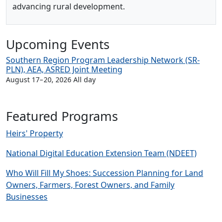
advancing rural development.
Upcoming Events
Southern Region Program Leadership Network (SR-
PLN), AEA, ASRED Joint Meeting
August 17
–
20, 2026 All day
Featured Programs
Heirs' Property
National Digital Education Extension Team (NDEET)
Who Will Fill My Shoes: Succession Planning for Land
Owners, Farmers, Forest Owners, and Family
Businesses