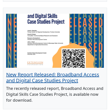
New Report Released: Broadband Access
and Digital Case Studies Project
The recently released report, Broadband Access and
Digital Skills Case Studies Project, is available now
for download.