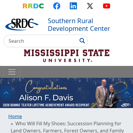
Top Menu
Skip to main content
Skip to primary menu
Skip to footer
RRDC
Facebook
LinkedIn
X
YouTube
Southern Rural
Development Center
Search
Search
Home
Who Will Fill My Shoes: Succession Planning for
Land Owners, Farmers, Forest Owners, and Family