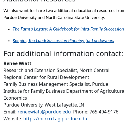
We also want to share two additional educational resources from
Purdue University and North Carolina State University.
The Farm’s Legacy: A Guidebook for Intra-Family Succession
Keeping the Land: Succession Planning for Landowners
For additional information contact:
Renee Wiatt
Research and Extension Specialist, North Central
Regional Center for Rural Development
Family Business Management Specialist, Purdue
Institute for Family Business Department of Agricultural
Economics
Purdue University, West Lafayette, IN
Email:
reneewiatt@purdue.edu
⎮Phone: 765-494-9176
Website:
https://ncrcrd.ag.purdue.edu