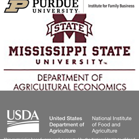
Image
Image