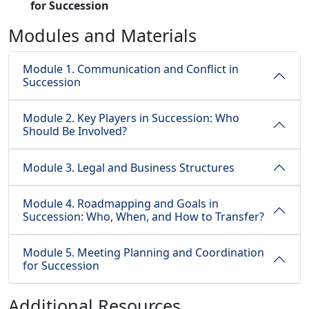
for Succession
Modules and Materials
Module 1. Communication and Conflict in
Succession
Module 2. Key Players in Succession: Who
Should Be Involved?
Module 3. Legal and Business Structures
Module 4. Roadmapping and Goals in
Succession: Who, When, and How to Transfer?
Module 5. Meeting Planning and Coordination
for Succession
Additional Resources