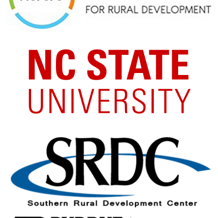
Image
Image