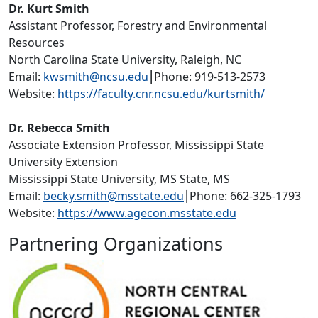
Dr. Kurt Smith
Assistant Professor, Forestry and Environmental
Resources
North Carolina State University, Raleigh, NC
Email:
kwsmith@ncsu.edu
⎮Phone: 919-513-2573
Website:
https://faculty.cnr.ncsu.edu/kurtsmith/
Dr. Rebecca Smith
Associate Extension Professor, Mississippi State
University Extension
Mississippi State University, MS State, MS
Email:
becky.smith@msstate.edu
⎮Phone: 662-325-1793
Website:
https://www.agecon.msstate.edu
Partnering Organizations
Image