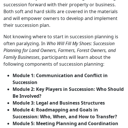
succession forward with their property or business.
Both soft and hard skills are covered in the materials
and will empower owners to develop and implement
their succession plan.
Not knowing where to start in succession planning is
often paralyzing. In
Who Will Fill My Shoes: Succession
Planning for Land Owners, Farmers, Forest Owners, and
Family Businesses
, participants will learn about the
following components of succession planning:
Module 1: Communication and Conflict in
Succession
Module 2: Key Players in Succession: Who Should
Be Involved?
Module 3: Legal and Business Structures
Module 4: Roadmapping and Goals in
Succession: Who, When, and How to Transfer?
Module 5: Meeting Planning and Coordination