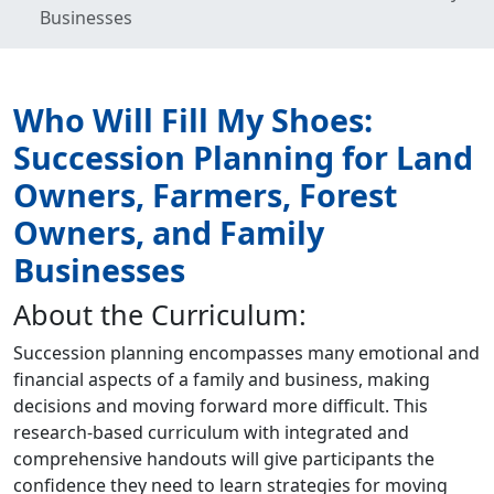
Businesses
Who Will Fill My Shoes:
Succession Planning for Land
Owners, Farmers, Forest
Owners, and Family
Businesses
About the Curriculum:
Succession planning encompasses many emotional and
financial aspects of a family and business, making
decisions and moving forward more difficult. This
research-based curriculum with integrated and
comprehensive handouts will give participants the
confidence they need to learn strategies for moving