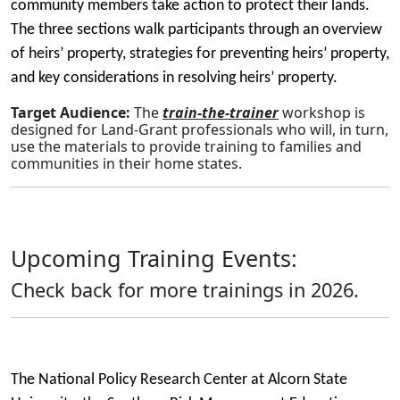
community members take action to protect their lands.
The three sections walk participants through an overview
of heirs’ property, strategies for preventing heirs’ property,
and key considerations in resolving heirs’ property.
Target Audience:
The
train-the-trainer
workshop is
designed for Land-Grant professionals who will, in turn,
use the materials to provide training to families and
communities in their home states.
Upcoming Training Events:
Check back for more trainings in 2026.
The National Policy Research Center at Alcorn State