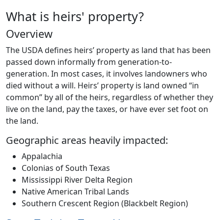
What is heirs' property?
Overview
The USDA defines heirs’ property as land that has been
passed down informally from generation-to-
generation. In most cases, it involves landowners who
died without a will. Heirs’ property is land owned “in
common” by all of the heirs, regardless of whether they
live on the land, pay the taxes, or have ever set foot on
the land.
Geographic areas heavily impacted:
Appalachia
Colonias of South Texas
Mississippi River Delta Region
Native American Tribal Lands
Southern Crescent Region (Blackbelt Region)