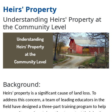
Heirs' Property
Understanding Heirs' Property at
the Community Level
Image
Background:
Heirs’ property is a significant cause of land loss. To
address this concern, a team of leading educators in the
field have designed a three-part training program to help