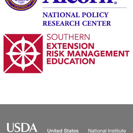
Image