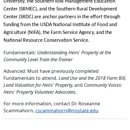
University, the Southern Risk Management Education
Center (SRMEC), and the Southern Rural Development
Center (SRDC) are anchor partners in the effort through
funding from the USDA National Institute of Food and
Agriculture (NIFA), the Farm Service Agency, and the
National Resource Conservation Service.
Fundamentals:
Understanding Heirs' Property at the
Community Level Train-the-Trainer
Advanced: Must have previously completed
Fundamentals to attend.
Land Use and the 2018 Farm Bill,
Land Valuation for Heirs' Property,
and
Community Voices:
Heirs' Property Volunteer Advocates.
For more information, contact Dr. Roseanne
Scammahorn,
r.scammahorn@msstate.edu