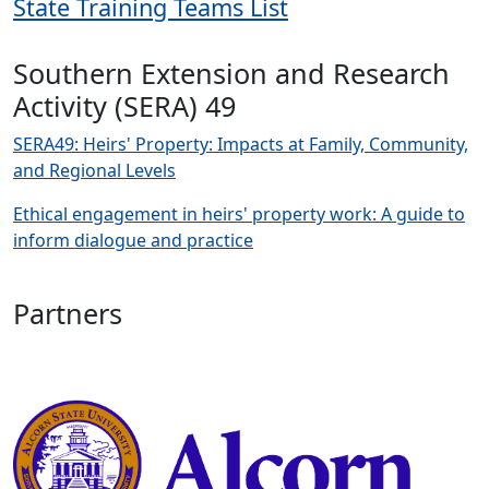
State Training Teams List
Southern Extension and Research
Activity (SERA) 49
SERA49: Heirs' Property: Impacts at Family, Community,
and Regional Levels
Ethical engagement in heirs' property work: A guide to
inform dialogue and practice
Partners
Image