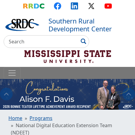
Top Menu
Skip to main content
Skip to primary menu
Skip to footer
RRDC
Facebook
LinkedIn
X
YouTube
Southern Rural
Development Center
Search
Search
Home
Programs
National Digital Education Extension Team
(NDEET)