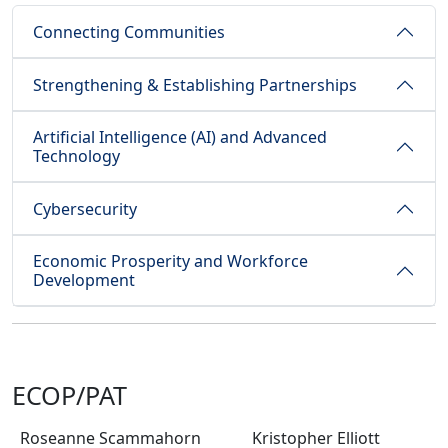
Connecting Communities
Strengthening & Establishing Partnerships
Artificial Intelligence (AI) and Advanced
Technology
Cybersecurity
Economic Prosperity and Workforce
Development
ECOP/PAT
Roseanne Scammahorn
Kristopher Elliott