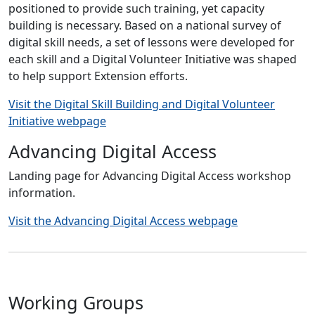
positioned to provide such training, yet capacity
building is necessary. Based on a national survey of
digital skill needs, a set of lessons were developed for
each skill and a Digital Volunteer Initiative was shaped
to help support Extension efforts.
Visit the Digital Skill Building and Digital Volunteer
Initiative webpage
Advancing Digital Access
Landing page for Advancing Digital Access workshop
information.
Visit the Advancing Digital Access webpage
Working Groups