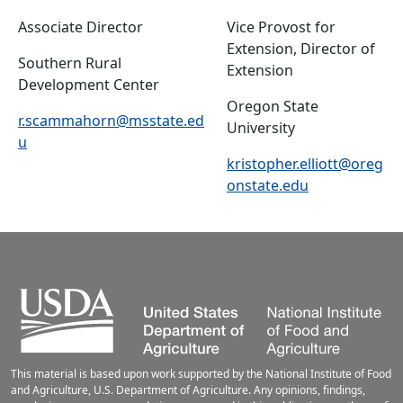
Associate Director
Vice Provost for
Extension, Director of
Southern Rural
Extension
Development Center
Oregon State
r.scammahorn@msstate.ed
University
u
kristopher.elliott@oreg
onstate.edu
This material is based upon work supported by the National Institute of Food
and Agriculture, U.S. Department of Agriculture. Any opinions, findings,