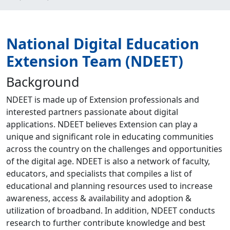
National Digital Education
Extension Team (NDEET)
Background
NDEET is made up of Extension professionals and
interested partners passionate about digital
applications. NDEET believes Extension can play a
unique and significant role in educating communities
across the country on the challenges and opportunities
of the digital age. NDEET is also a network of faculty,
educators, and specialists that compiles a list of
educational and planning resources used to increase
awareness, access & availability and adoption &
utilization of broadband. In addition, NDEET conducts
research to further contribute knowledge and best