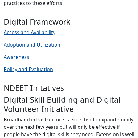
practices to these efforts.
Digital Framework
Access and Availability
Adoption and Utilization
Awareness
Policy and Evaluation
NDEET Initatives
Digital Skill Building and Digital
Volunteer Initiative
Broadband infrastructure is expected to expand rapidly
over the next few years but will only be effective if
people have the digital skills they need. Extension is well