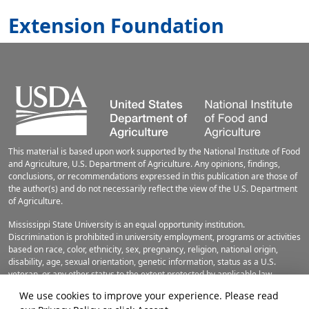
Extension Foundation
This material is based upon work supported by the National Institute of Food
and Agriculture, U.S. Department of Agriculture. Any opinions, findings,
conclusions, or recommendations expressed in this publication are those of
the author(s) and do not necessarily reflect the view of the U.S. Department
of Agriculture.
Mississippi State University is an equal opportunity institution.
Discrimination is prohibited in university employment, programs or activities
based on race, color, ethnicity, sex, pregnancy, religion, national origin,
disability, age, sexual orientation, genetic information, status as a U.S.
veteran, or any other status to the extent protected by applicable law.
Questions about equal opportunity programs or compliance should be
We use cookies to improve your experience. Please read
directed to the
Office of Civil Rights Compliance
, 231 Famous Maroon Band