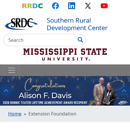
Top Menu
Skip to main content
Skip to primary menu
Skip to footer
RRDC
Facebook
LinkedIn
X
YouTube
Southern Rural
Development Center
Search
Search
Home
Extension Foundation