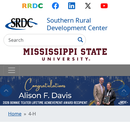
Top Menu
Skip to main content
Skip to primary menu
Skip to footer
RRDC
Facebook
LinkedIn
X
YouTube
Southern Rural
Development Center
Search
Search
Home
4-H