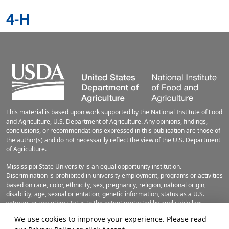
4-H
This material is based upon work supported by the National Institute of Food
and Agriculture, U.S. Department of Agriculture. Any opinions, findings,
conclusions, or recommendations expressed in this publication are those of
the author(s) and do not necessarily reflect the view of the U.S. Department
of Agriculture.
Mississippi State University is an equal opportunity institution.
Discrimination is prohibited in university employment, programs or activities
based on race, color, ethnicity, sex, pregnancy, religion, national origin,
disability, age, sexual orientation, genetic information, status as a U.S.
veteran, or any other status to the extent protected by applicable law.
Questions about equal opportunity programs or compliance should be
We use cookies to improve your experience. Please read
directed to the
Office of Civil Rights Compliance
, 231 Famous Maroon Band