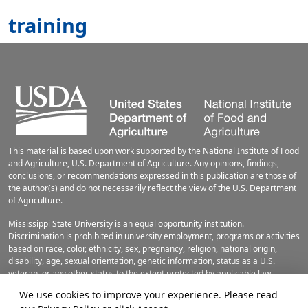
training
This material is based upon work supported by the National Institute of Food
and Agriculture, U.S. Department of Agriculture. Any opinions, findings,
conclusions, or recommendations expressed in this publication are those of
the author(s) and do not necessarily reflect the view of the U.S. Department
of Agriculture.
Mississippi State University is an equal opportunity institution.
Discrimination is prohibited in university employment, programs or activities
based on race, color, ethnicity, sex, pregnancy, religion, national origin,
disability, age, sexual orientation, genetic information, status as a U.S.
veteran, or any other status to the extent protected by applicable law.
Questions about equal opportunity programs or compliance should be
We use cookies to improve your experience. Please read
directed to the
Office of Civil Rights Compliance
, 231 Famous Maroon Band