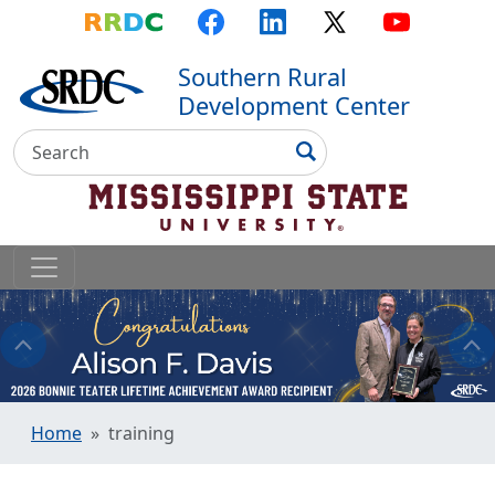
Top Menu
Skip to main content
Skip to primary menu
Skip to footer
RRDC
Facebook
LinkedIn
X
YouTube
Southern Rural
Development Center
Search
Search
Home
training