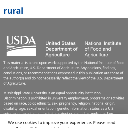
rural
This material is based upon work supported by the National Institute of Food
and Agriculture, U.S. Department of Agriculture. Any opinions, findings,
conclusions, or recommendations expressed in this publication are those of
the author(s) and do not necessarily reflect the view of the U.S. Department
of Agriculture.
Mississippi State University is an equal opportunity institution.
Discrimination is prohibited in university employment, programs or activities
based on race, color, ethnicity, sex, pregnancy, religion, national origin,
disability, age, sexual orientation, genetic information, status as a U.S.
veteran, or any other status to the extent protected by applicable law.
Questions about equal opportunity programs or compliance should be
We use cookies to improve your experience. Please read
directed to the
Office of Civil Rights Compliance
, 231 Famous Maroon Band