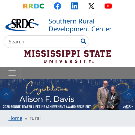
Top Menu
Skip to main content
Skip to primary menu
Skip to footer
RRDC
Facebook
LinkedIn
X
YouTube
Southern Rural
Development Center
Search
Search
Home
rural