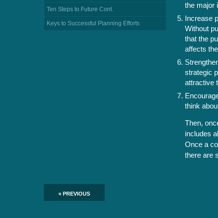
the major 
Ten Steps to Future Cont.
Increase p
Keys to Successful Planning Efforts
Without pu
that the p
affects th
Strengthen
strategic 
attractive 
Encourage 
think abou
Then, once
includes a
Once a com
there are 
« PREVIOUS