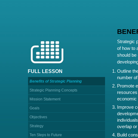
BENEF
Strategic 
of how to 
should be 
developing
Outline the
FULL LESSON
number of 
Benefits of Strategic Planning
Promote ef
Strategic Planning Concepts
resources 
economic d
Mission Statement
Improve co
Goals
developmen
Objectives
individuals
Strategy
overlap or 
Build cons
Ten Steps to Future